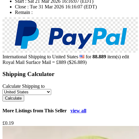
Start : Sat 21 Mar 2026 16:16:07 (EDT)
Close : Tue 31 Mar 2026 16:16:07 (EDT)
Remain :
International Shipping to United States
for
88.889
item(s)
edit
Royal Mail Surface Mail = £889 ($26.889)
Shipping Calculator
Calculate Shipping to
Calculate
More Listings from This Seller
view all
£0.19