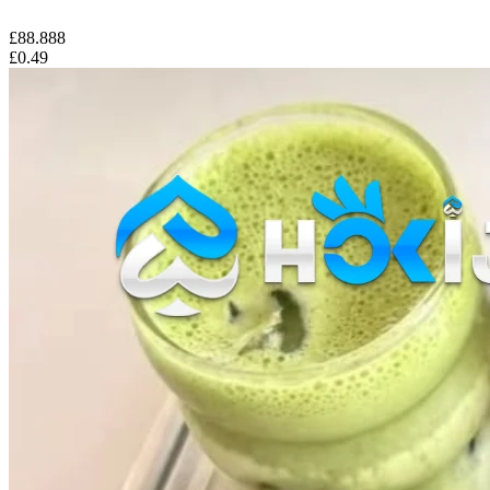
£88.888
£0.49