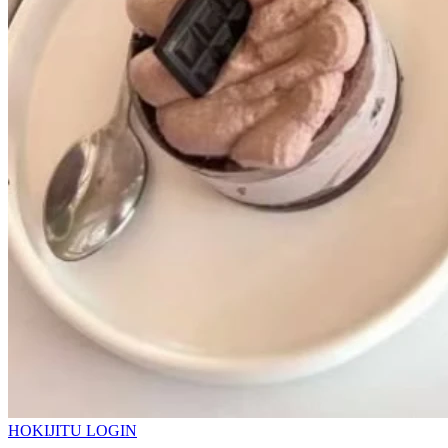
HOKIJITU LOGIN