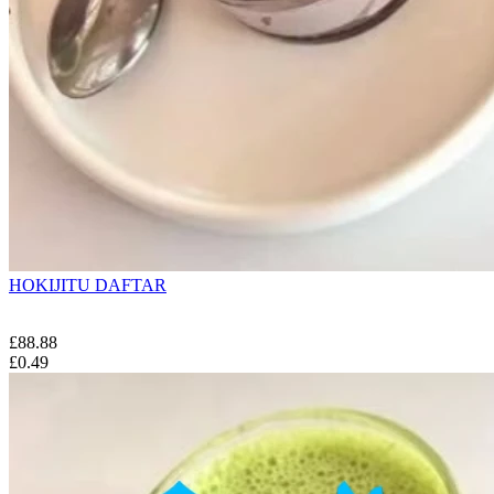
HOKIJITU DAFTAR
£88.88
£0.49