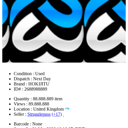
Condition : Used
Dispatch : Next Day
Brand : HOKIJITU
ID# : 2688988889
Quantity : 88.888.889 item
Views : 89.888.888
Location : United Kingdom
Seller :
Strugglepuss
(+17)
Barcode
:
None