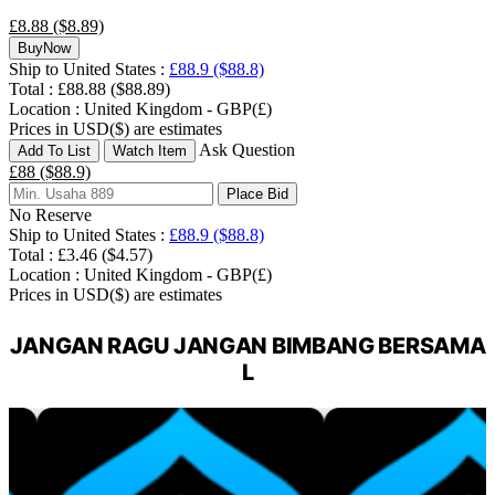
£8.88
($8.89)
BuyNow
Ship to United States
:
£88.9 ($88.8)
Total :
£88.88 ($88.89)
Location : United Kingdom - GBP(£)
Prices in USD($) are estimates
Ask
Question
Add
To List
Watch
Item
£88
($88.9)
Place Bid
No Reserve
Ship to United States
:
£88.9 ($88.8)
Total :
£3.46 ($4.57)
Location : United Kingdom - GBP(£)
Prices in USD($) are estimates
JANGAN RAGU JANGAN BIMBANG BERSAMA
L