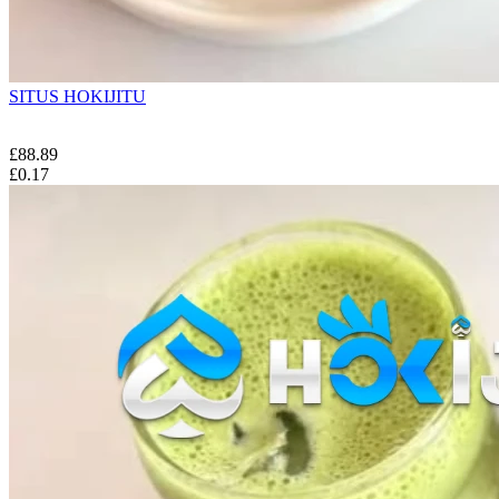
SITUS HOKIJITU
£88.89
£0.17