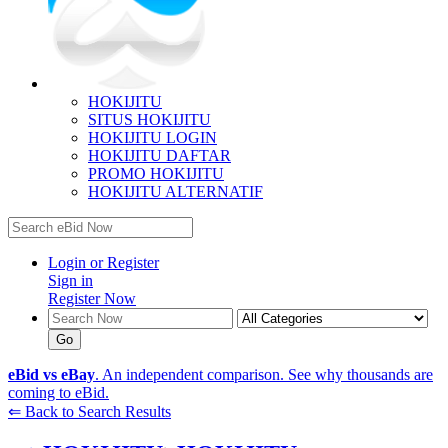
HOKIJITU
SITUS HOKIJITU
HOKIJITU LOGIN
HOKIJITU DAFTAR
PROMO HOKIJITU
HOKIJITU ALTERNATIF
Login or Register
Sign in
Register Now
Go
eBid vs eBay
.
An independent comparison.
See why thousands are
coming to eBid.
⇐ Back to Search Results