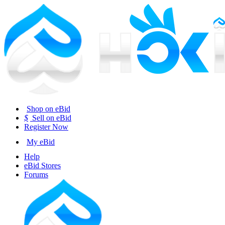
Shop on eBid
$
Sell on eBid
Register Now
My eBid
Help
eBid Stores
Forums