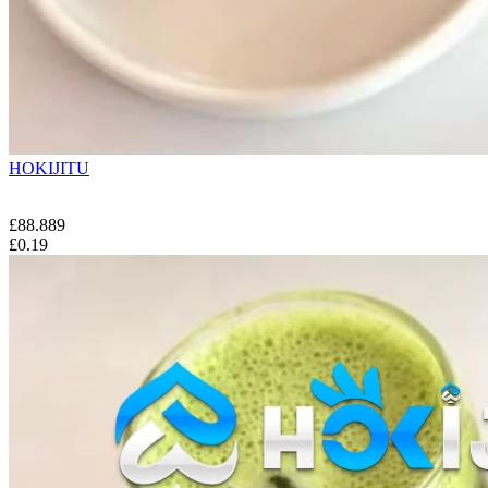
HOKIJITU
£88.889
£0.19