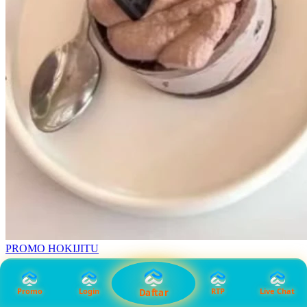
PROMO HOKIJITU
£88.889
Promo
Login
RTP
Live Chat
Daftar
£0.17