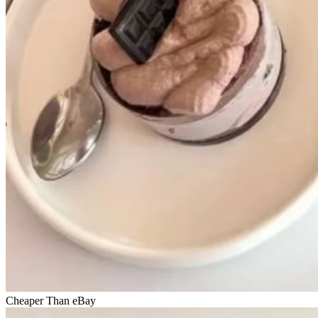
Cheaper Than eBay