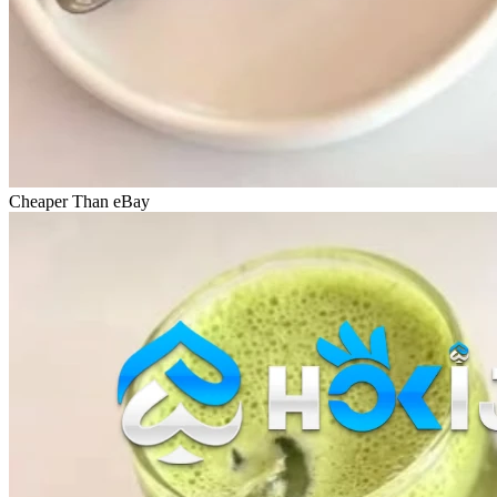
Cheaper Than eBay