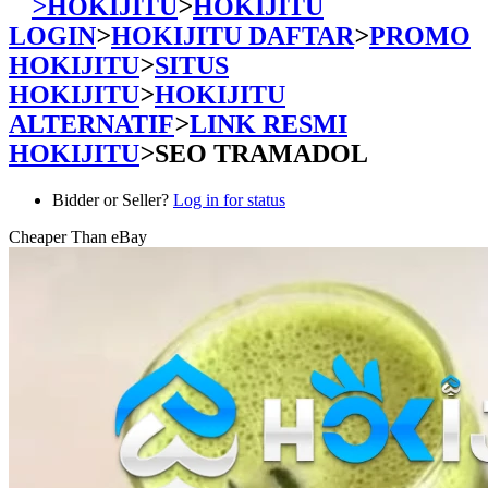
>
HOKIJITU
>
HOKIJITU
LOGIN
>
HOKIJITU DAFTAR
>
PROMO
HOKIJITU
>
SITUS
HOKIJITU
>
HOKIJITU
ALTERNATIF
>
LINK RESMI
HOKIJITU
>
SEO TRAMADOL
Bidder or Seller?
Log in for status
Cheaper Than eBay