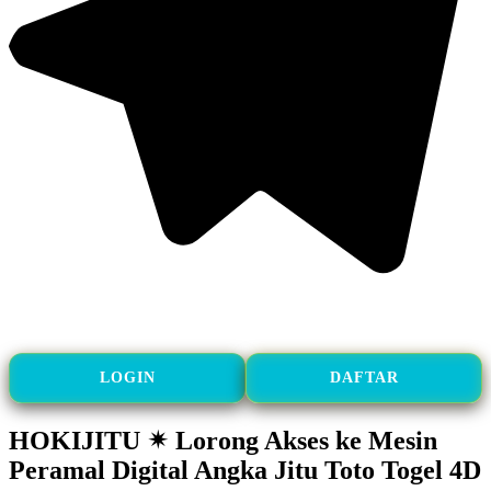
LOGIN
DAFTAR
HOKIJITU ✴︎ Lorong Akses ke Mesin
Peramal Digital Angka Jitu Toto Togel 4D